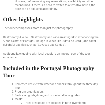
However, before making any reservations, availability must be
reconfirmed. If there is a need to switch to alternative hotels, the
price can be adjusted accordingly.
Other highlights
The tour encompasses more than just the photography.
Gastronomy & wine – Gastronomy and wine are integral to experiencing the
“Zona Oeste” of Portugal. Indulge in wines like Quinta do Gradil, and savor
delightful pastries such as “Cavacas das Caldas”.
Additionally, engaging with local people is an integral part of the tour
experience.
Included in the Portugal Photography
Tour
Dedicated vehicle with water and snacks throughout the three-day
tour.
Program organization.
Dedicated guide, driver, and occasional local guides.
Meals:
Three breakfasts are included in hotel overnights.