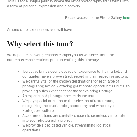
Join us for a unique journey where the art of photography transforms into
a form of personal expression and discovery.
Please access to the Photo Gallery
here
Among other experiences, you will have:
Why select this tour?
We hope the following reasons compel you as we select from the
numerous considerations put into crafting this itinerary:
Iberactive brings over a decade of experience to the market, and
our guides have a proven track record in their respective sectors.
We carefully tailor the chosen destinations for each type of
photography, not only offering great photo opportunities but also
providing a rich experience for those exploring Portugal.
An experienced photographer leads the tour.
We pay special attention to the selection of restaurants,
recognizing the crucial role gastronomy and wine play in
Portuguese culture.
Accommodations are carefully chosen to seamlessly integrate
into your photography project.
We provide a dedicated vehicle, streamlining logistical
operations.