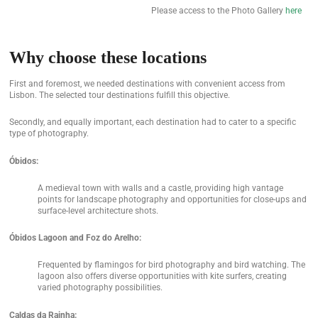
Please access to the Photo Gallery
here
Why choose these locations
First and foremost, we needed destinations with convenient access from
Lisbon. The selected tour destinations fulfill this objective.
Secondly, and equally important, each destination had to cater to a specific
type of photography.
Óbidos:
A medieval town with walls and a castle, providing high vantage
points for landscape photography and opportunities for close-ups and
surface-level architecture shots.
Óbidos Lagoon and Foz do Arelho:
Frequented by flamingos for bird photography and bird watching. The
lagoon also offers diverse opportunities with kite surfers, creating
varied photography possibilities.
Caldas da Rainha: