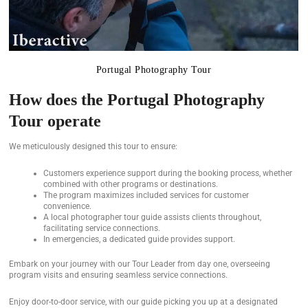
Portugal Photography Tour
How does the Portugal Photography
Tour operate
We meticulously designed this tour to ensure:
Customers experience support during the booking process, whether
combined with other programs or destinations.
The program maximizes included services for customer
convenience.
A local photographer tour guide assists clients throughout,
facilitating service connections.
In emergencies, a dedicated guide provides support.
Embark on your journey with our Tour Leader from day one, overseeing
program visits and ensuring seamless service connections.
Enjoy door-to-door service, with our guide picking you up at a designated