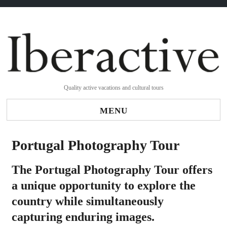
Quality active vacations and cultural tours
MENU
Portugal Photography Tour
The Portugal Photography Tour offers
a unique opportunity to explore the
country while simultaneously
capturing enduring images.