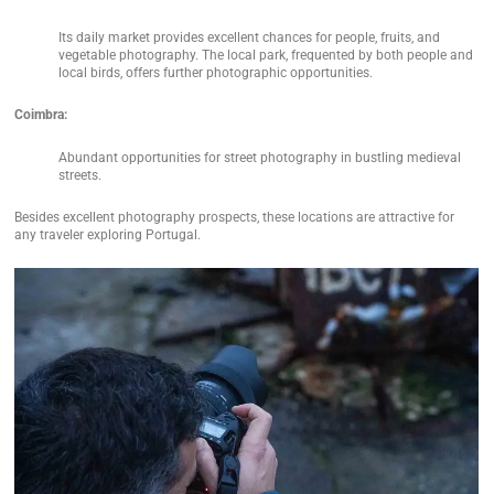
Its daily market provides excellent chances for people, fruits, and
vegetable photography. The local park, frequented by both people and
local birds, offers further photographic opportunities.
Coimbra:
Abundant opportunities for street photography in bustling medieval
streets.
Besides excellent photography prospects, these locations are attractive for
any traveler exploring Portugal.