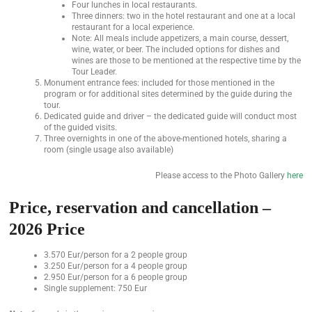
Four lunches in local restaurants.
Three dinners: two in the hotel restaurant and one at a local
restaurant for a local experience.
Note: All meals include appetizers, a main course, dessert,
wine, water, or beer. The included options for dishes and
wines are those to be mentioned at the respective time by the
Tour Leader.
Monument entrance fees: included for those mentioned in the
program or for additional sites determined by the guide during the
tour.
Dedicated guide and driver – the dedicated guide will conduct most
of the guided visits.
Three overnights in one of the above-mentioned hotels, sharing a
room (single usage also available)
Please access to the Photo Gallery
here
Price, reservation and cancellation –
2026 Price
3.570 Eur/person for a 2 people group
3.250 Eur/person for a 4 people group
2.950 Eur/person for a 6 people group
Single supplement: 750 Eur