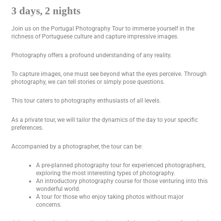
3 days, 2 nights
Join us on the Portugal Photography Tour to immerse yourself in the
richness of Portuguese culture and capture impressive images.
Photography offers a profound understanding of any reality.
To capture images, one must see beyond what the eyes perceive. Through
photography, we can tell stories or simply pose questions.
This tour caters to photography enthusiasts of all levels.
As a private tour, we will tailor the dynamics of the day to your specific
preferences.
Accompanied by a photographer, the tour can be:
A pre-planned photography tour for experienced photographers,
exploring the most interesting types of photography.
An introductory photography course for those venturing into this
wonderful world.
A tour for those who enjoy taking photos without major
concerns.