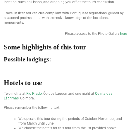
location, such as Lisbon, and dropping you off at the tour’s conclusion.
Travel in licensed vehicles compliant with Portuguese regulations, guided by
seasoned professionals with extensive knowledge of the locations and
monuments.
Please access to the Photo Gallery
here
Some highlights of this tour
Possible lodgings:
Hotels to use
Two nights at
Rio Prado
, Óbidos Lagoon and one night at
Quinta das
Lágrimas
, Coimbra.
Please remember the following text:
We operate this tour during the periods of October, November, and
from March until June.
We choose the hotels for this tour from the list provided above.